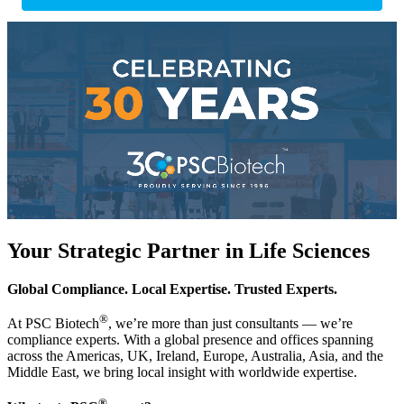
Your Strategic Partner in Life Sciences
Global Compliance. Local Expertise. Trusted Experts.
®
At PSC Biotech
, we’re more than just consultants — we’re
compliance experts. With a global presence and offices spanning
across the Americas, UK, Ireland, Europe, Australia, Asia, and the
Middle East, we bring local insight with worldwide expertise.
®