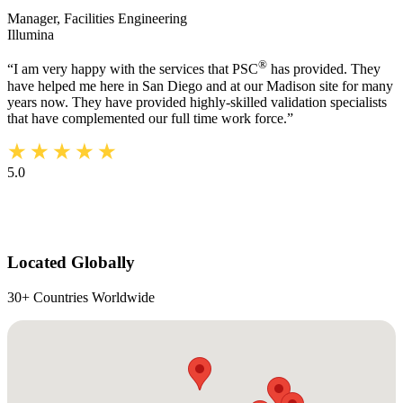
Manager, Facilities Engineering
Illumina
®
“I am very happy with the services that PSC
has provided. They
have helped me here in San Diego and at our Madison site for many
years now. They have provided highly-skilled validation specialists
that have complemented our full time work force.”
5.0
Located Globally
30+ Countries Worldwide