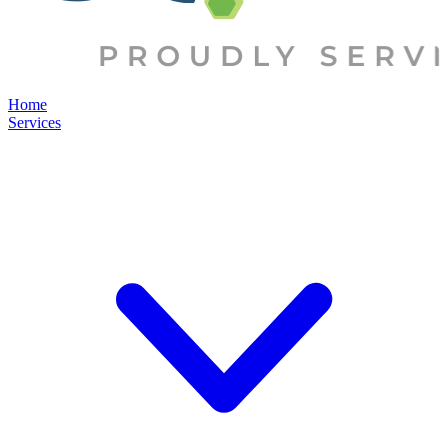
Home
Services