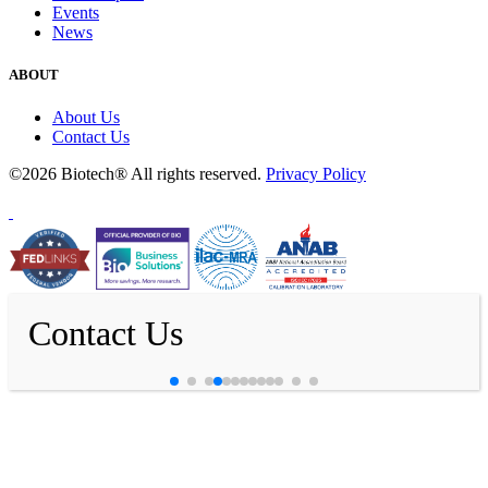
Events
News
ABOUT
About Us
Contact Us
©2026 Biotech® All rights reserved.
Privacy Policy
Contact Us