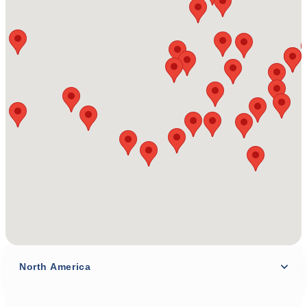
North America