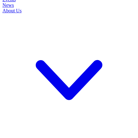
News
About Us