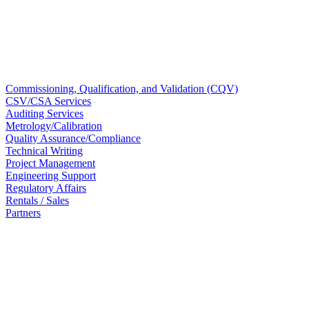
Commissioning, Qualification, and Validation (CQV)
CSV/CSA Services
Auditing Services
Metrology/Calibration​
Quality Assurance/Compliance​
Technical Writing
Project Management
Engineering Support​
Regulatory Affairs
Rentals / Sales
Partners