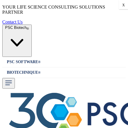
X
YOUR LIFE SCIENCE CONSULTING SOLUTIONS
PARTNER
Contact Us
PSC Biotech
®
PSC SOFTWARE
®
BIOTECHNIQUE
®