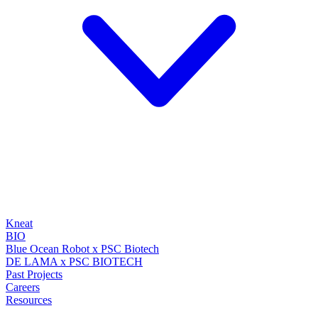
Kneat
BIO
Blue Ocean Robot x PSC Biotech
DE LAMA x PSC BIOTECH
Past Projects
Careers
Resources