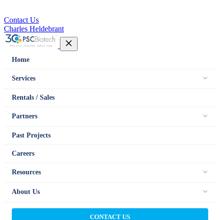
Contact Us
Charles Heldebrant
Home
Services
Rentals / Sales
Partners
Past Projects
Careers
Resources
About Us
CONTACT US