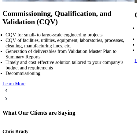
Commissioning, Qualification, and
Validation (CQV)
CQV for small- to large-scale engineering projects
CQV of facilities, utilities, equipment, laboratories, processes,
cleaning, manufacturing lines, etc.​
Generation of deliverables from Validation Master Plan to
Summary Reports​
L
Timely and cost-effective solution tailored to your company’s
budget and requirements​
Decommissioning
Learn More
What Our Clients are Saying
Chris Brady