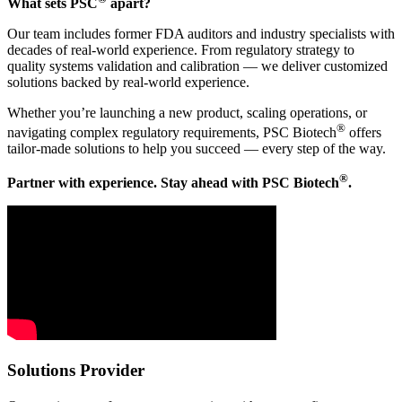
What sets PSC
apart?
Our team includes former FDA auditors and industry specialists with
decades of real-world experience. From regulatory strategy to
quality systems validation and calibration — we deliver customized
solutions backed by real-world experience.
Whether you’re launching a new product, scaling operations, or
®
navigating complex regulatory requirements, PSC Biotech
offers
tailor-made solutions to help you succeed — every step of the way.
®
Partner with experience. Stay ahead with PSC Biotech
.
Solutions Provider​