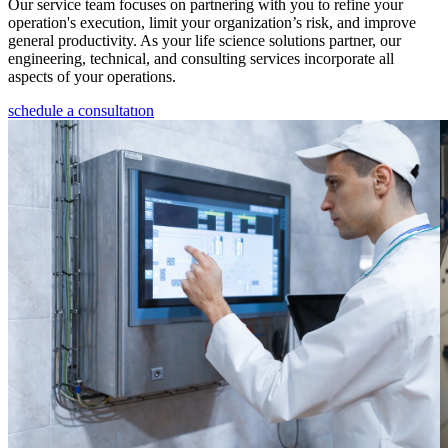
Our service team focuses on partnering with you to refine your
operation's execution, limit your organization’s risk, and improve
general productivity. As your life science solutions partner, our
engineering, technical, and consulting services incorporate all
aspects of your operations.
schedule a consultatıon