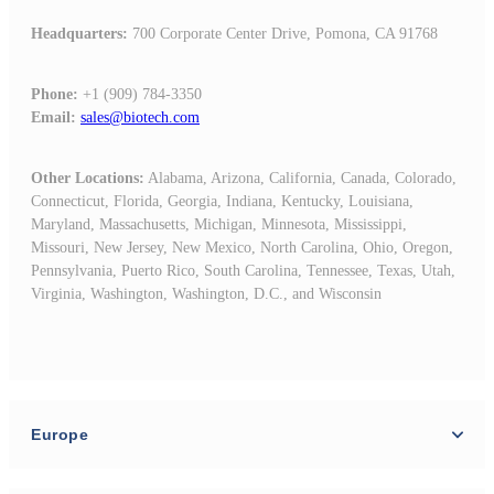
Headquarters
:
700 Corporate Center Drive, Pomona, CA 91768
Phone:
+1 (909) 784-3350
Email:
sales@biotech.com
Other Locations:
Alabama,
Arizona,
California,
Canada,
Colorado,
Connecticut,
Florida,
Georgia,
Indiana,
Kentucky,
Louisiana,
Maryland,
Massachusetts, Michigan,
Minnesota,
Mississippi,
Missouri,
New Jersey,
New Mexico,
North Carolina,
Ohio, Oregon,
Pennsylvania,
Puerto Rico,
South Carolina,
Tennessee,
Texas,
Utah,
Virginia,
Washington, Washington, D.C.,
and
Wisconsin
Europe