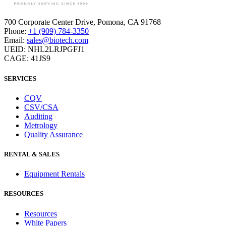
Co Down, BT35-6BE, N. Ireland
700 Corporate Center Drive, Pomona, CA 91768
Phone:
+1 (909) 784-3350
Phone:
+44 203 4758107
Email:
sales@biotech.com
Email:
europehr@biotech.com
UEID: NHL2LRJPGFJ1
CAGE: 41JS9
Other Locations:
London
SERVICES
CQV
CSV/CSA
Auditing
Metrology
Quality Assurance
RENTAL & SALES
Equipment Rentals
RESOURCES
Resources
White Papers