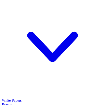
White Papers
Events