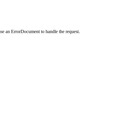
use an ErrorDocument to handle the request.