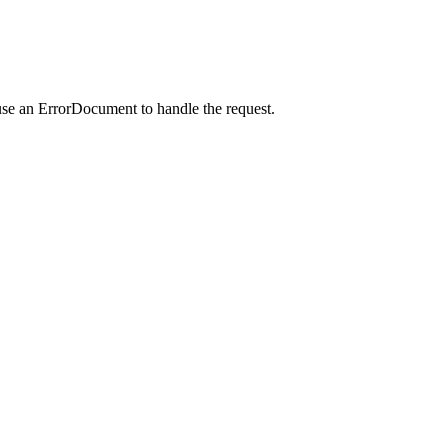
use an ErrorDocument to handle the request.