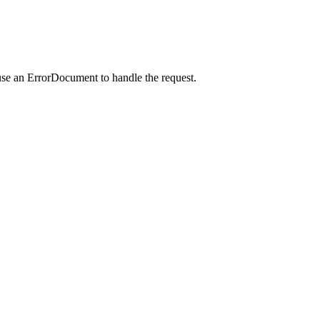
use an ErrorDocument to handle the request.